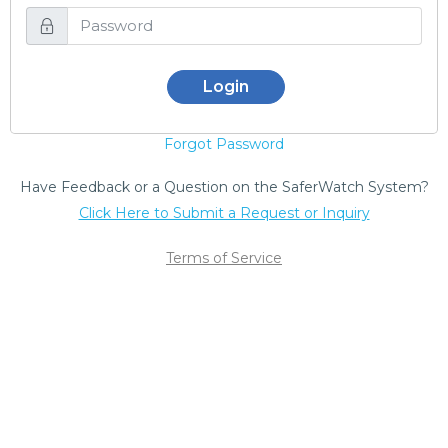
Login
Forgot Password
Have Feedback or a Question on the SaferWatch System?
Click Here to Submit a Request or Inquiry
Terms of Service