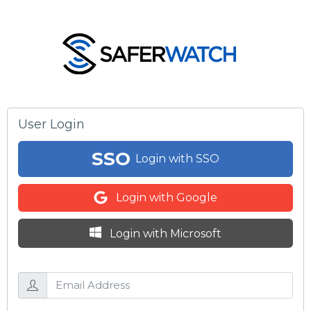
User Login
SSO
Login with SSO
Login with Google
Login with Microsoft